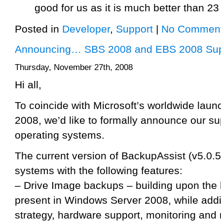
good for us as it is much better than 2
Posted in
Developer
,
Support
|
No Comment
Announcing… SBS 2008 and EBS 2008 Sup
Thursday, November 27th, 2008
Hi all,
To coincide with Microsoft’s worldwide la
2008, we’d like to formally announce our sup
operating systems.
The current version of BackupAssist (v5.0.5
systems with the following features:
– Drive Image backups – building upon the 
present in Windows Server 2008, while add
strategy, hardware support, monitoring and r