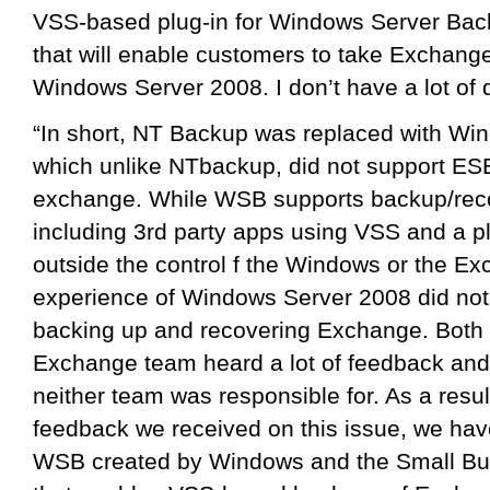
VSS-based plug-in for Windows Server Bac
that will enable customers to take Exchan
Windows Server 2008. I don’t have a lot of d
“In short, NT Backup was replaced with W
which unlike NTbackup, did not support ES
exchange. While WSB supports backup/reco
including 3rd party apps using VSS and a p
outside the control f the Windows or the Ex
experience of Windows Server 2008 did not 
backing up and recovering Exchange. Both
Exchange team heard a lot of feedback and c
neither team was responsible for. As a resul
feedback we received on this issue, we have
WSB created by Windows and the Small Bu