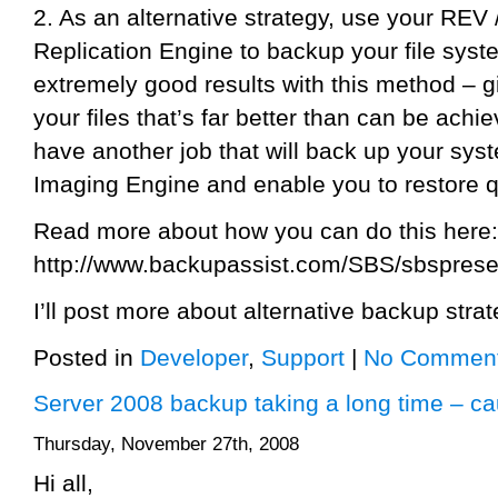
2. As an alternative strategy, use your REV /
Replication Engine to backup your file sys
extremely good results with this method – g
your files that’s far better than can be ach
have another job that will back up your sy
Imaging Engine and enable you to restore q
Read more about how you can do this here:
http://www.backupassist.com/SBS/sbsprese
I’ll post more about alternative backup strat
Posted in
Developer
,
Support
|
No Comment
Server 2008 backup taking a long time – c
Thursday, November 27th, 2008
Hi all,