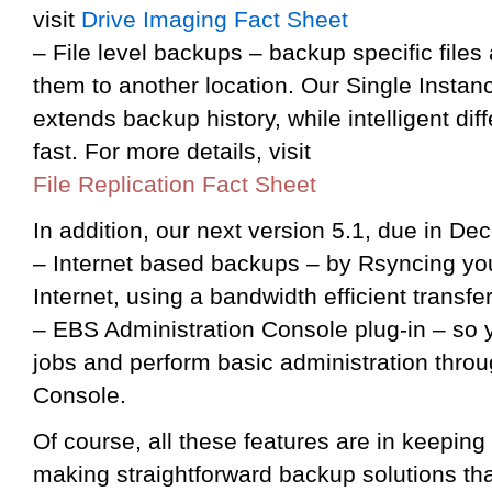
visit
Drive Imaging Fact Sheet
– File level backups – backup specific files 
them to another location. Our Single Insta
extends backup history, while intelligent dif
fast. For more details, visit
File Replication Fact Sheet
In addition, our next version 5.1, due in Dec
– Internet based backups – by Rsyncing your
Internet, using a bandwidth efficient transf
– EBS Administration Console plug-in – so y
jobs and perform basic administration thro
Console.
Of course, all these features are in keeping
making straightforward backup solutions th