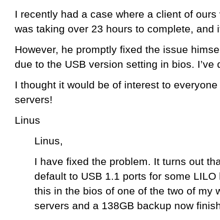
I recently had a case where a client of ours
was taking over 23 hours to complete, and it
However, he promptly fixed the issue himsel
due to the USB version setting in bios. I’ve
I thought it would be of interest to everyon
servers!
Linus
Linus,
I have fixed the problem. It turns out th
default to USB 1.1 ports for some LILO 
this in the bios of one of the two of m
servers and a 138GB backup now finishe