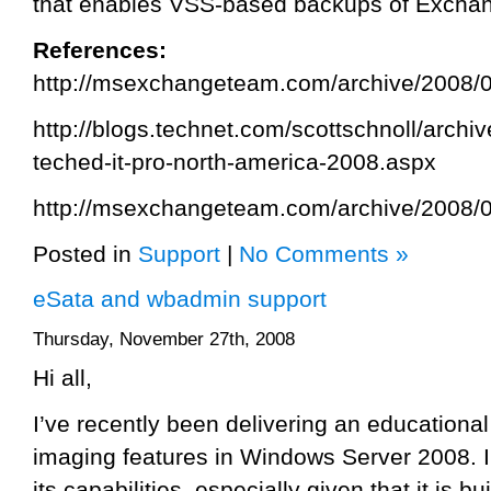
that enables VSS-based backups of Exchan
References:
http://msexchangeteam.com/archive/2008/
http://blogs.technet.com/scottschnoll/archi
teched-it-pro-north-america-2008.aspx
http://msexchangeteam.com/archive/2008/
Posted in
Support
|
No Comments »
eSata and wbadmin support
Thursday, November 27th, 2008
Hi all,
I’ve recently been delivering an educational
imaging features in Windows Server 2008. 
its capabilities, especially given that it is b