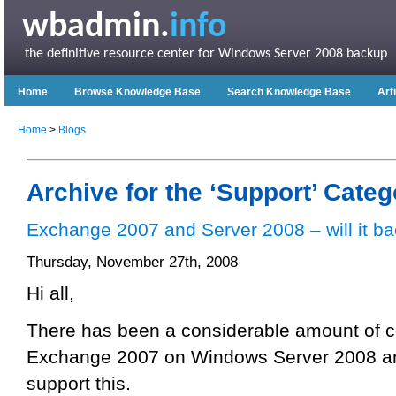
wbadmin.
info
the definitive resource center for Windows Server 2008 backup
Home
Browse Knowledge Base
Search Knowledge Base
Art
Home
>
Blogs
Archive for the ‘Support’ Categ
Exchange 2007 and Server 2008 – will it b
Thursday, November 27th, 2008
Hi all,
There has been a considerable amount of c
Exchange 2007 on Windows Server 2008 an
support this.