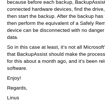
because before each backup, BackupAssist 
connected hardware devices, find the drive, 
then start the backup. After the backup has 
then perform the equivalent of a Safely Re
device can be disconnected with no danger
data.
So in this case at least, it’s not all Microsof
that BackupAssist should make the process
for this about a month ago, and it’s been re
software.
Enjoy!
Regards,
Linus