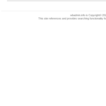
wbadmin.info is Copyright© 2022 
This site references and provides searching functionality 