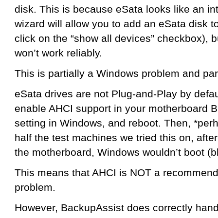
disk. This is because eSata looks like an in
wizard will allow you to add an eSata disk 
click on the “show all devices” checkbox), but
won’t work reliably.
This is partially a Windows problem and par
eSata drives are not Plug-and-Play by defau
enable AHCI support in your motherboard B
setting in Windows, and reboot. Then, *perha
half the test machines we tried this on, aft
the motherboard, Windows wouldn’t boot (bl
This means that AHCI is NOT a recommended 
problem.
However, BackupAssist does correctly handl