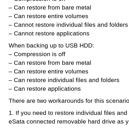
– Can restore from bare metal
– Can restore entire volumes
– Cannot restore individual files and folders
– Cannot restore applications
When backing up to USB HDD:
– Compression is off
– Can restore from bare metal
– Can restore entire volumes
– Can restore individual files and folders
– Can restore applications
There are two workarounds for this scenario
1. If you need to restore individual files an
eSata connected removable hard drive as y