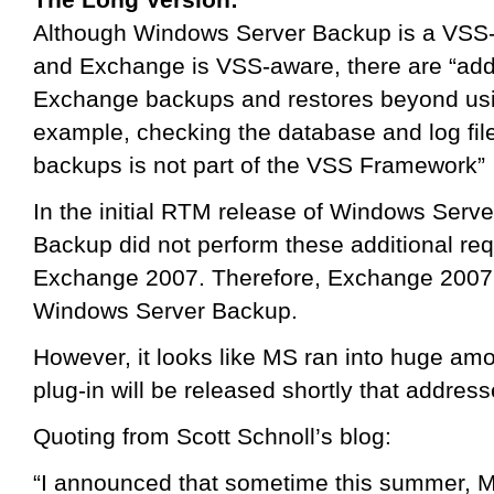
Although Windows Server Backup is a VSS-
and Exchange is VSS-aware, there are “addi
Exchange backups and restores beyond usi
example, checking the database and log file
backups is not part of the VSS Framework”
In the initial RTM release of Windows Ser
Backup did not perform these additional re
Exchange 2007. Therefore, Exchange 2007 
Windows Server Backup.
However, it looks like MS ran into huge amou
plug-in will be released shortly that addresse
Quoting from Scott Schnoll’s blog:
“I announced that sometime this summer, Mic