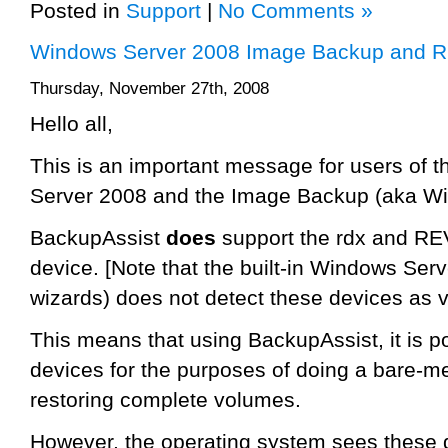
Posted in
Support
|
No Comments »
Windows Server 2008 Image Backup and RE
Thursday, November 27th, 2008
Hello all,
This is an important message for users of 
Server 2008 and the Image Backup (aka W
BackupAssist
does
support the rdx and RE
device. [Note that the built-in Windows Se
wizards) does not detect these devices as v
This means that using BackupAssist, it is p
devices for the purposes of doing a bare-meta
restoring complete volumes.
However, the operating system sees these