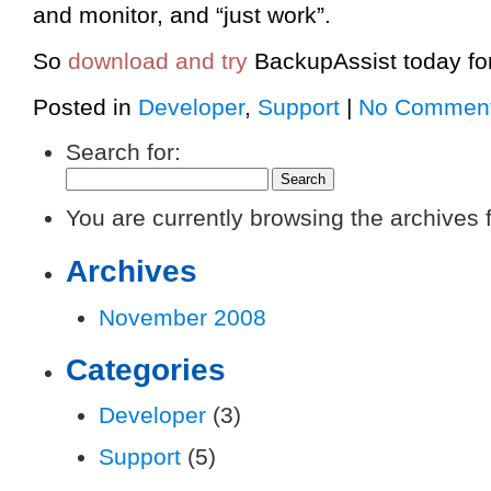
and monitor, and “just work”.
So
download and try
BackupAssist today for
Posted in
Developer
,
Support
|
No Comment
Search for:
You are currently browsing the archives 
Archives
November 2008
Categories
Developer
(3)
Support
(5)