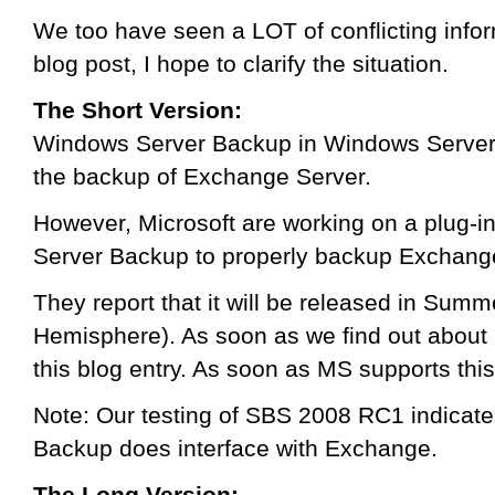
We too have seen a LOT of conflicting inform
blog post, I hope to clarify the situation.
The Short Version:
Windows Server Backup in Windows Server
the backup of Exchange Server.
However, Microsoft are working on a plug-in
Server Backup to properly backup Exchang
They report that it will be released in Sum
Hemisphere). As soon as we find out about i
this blog entry. As soon as MS supports this
Note: Our testing of SBS 2008 RC1 indicat
Backup does interface with Exchange.
The Long Version: