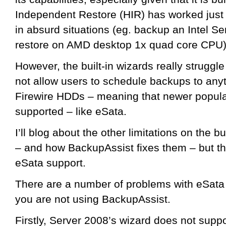
Independent Restore (HIR) has worked just g
in absurd situations (eg. backup an Intel S
restore on AMD desktop 1x quad core CPU)
However, the built-in wizards really struggl
not allow users to schedule backups to any
Firewire HDDs – meaning that newer popula
supported – like eSata.
I’ll blog about the other limitations on the b
– and how BackupAssist fixes them – but thi
eSata support.
There are a number of problems with eSata th
you are not using BackupAssist.
Firstly, Server 2008’s wizard does not supp