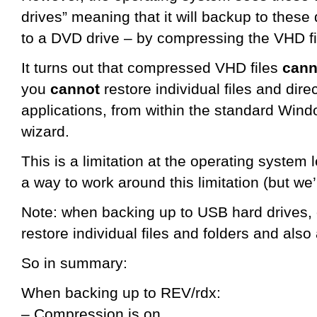
drives” meaning that it will backup to these 
to a DVD drive – by compressing the VHD fi
It turns out that compressed VHD files
can
you
cannot
restore individual files and direc
applications, from within the standard Win
wizard.
This is a limitation at the operating system
a way to work around this limitation (but we’r
Note: when backing up to USB hard drives, o
restore individual files and folders and also
So in summary:
When backing up to REV/rdx:
– Compression is on